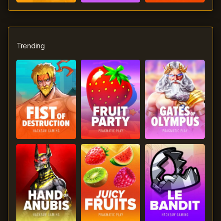
Trending