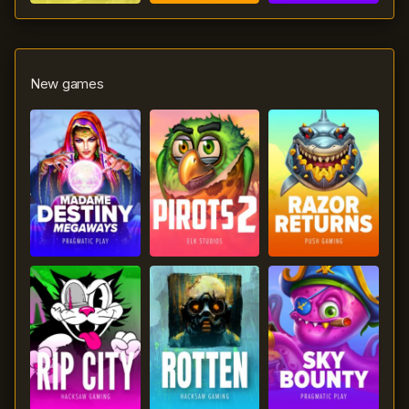
New games