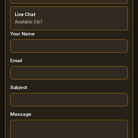
Live Chat
Available 24/7
Your Name
Email
Subject
Message