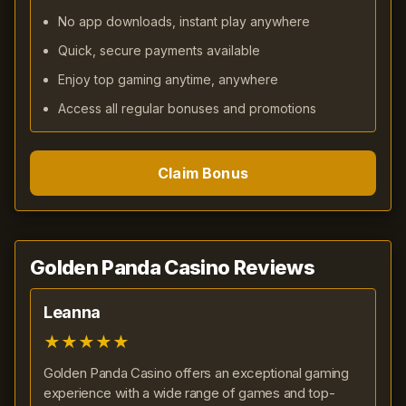
No app downloads, instant play anywhere
Quick, secure payments available
Enjoy top gaming anytime, anywhere
Access all regular bonuses and promotions
Claim Bonus
Golden Panda Casino Reviews
Leanna
★
★
★
★
★
Golden Panda Casino offers an exceptional gaming
experience with a wide range of games and top-