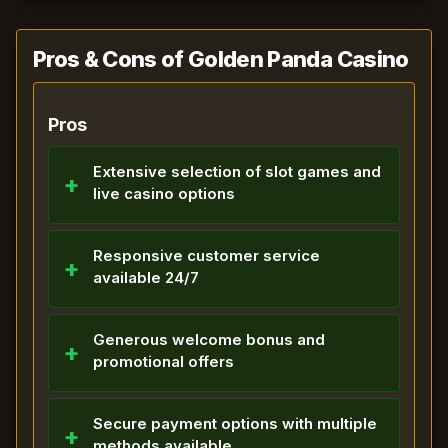
Pros & Cons of Golden Panda Casino
Pros
Extensive selection of slot games and
live casino options
Responsive customer service
available 24/7
Generous welcome bonus and
promotional offers
Secure payment options with multiple
methods available