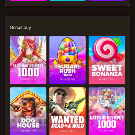
Bonus buy