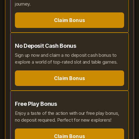
journey.
Claim Bonus
No Deposit Cash Bonus
Sign up now and claim a no deposit cash bonus to
explore a world of top-rated slot and table games.
Claim Bonus
Free Play Bonus
Enjoy a taste of the action with our free play bonus,
no deposit required. Perfect for new explorers!
Claim Bonus