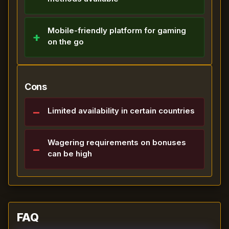
Mobile-friendly platform for gaming
on the go
Cons
Limited availability in certain countries
Wagering requirements on bonuses
can be high
FAQ