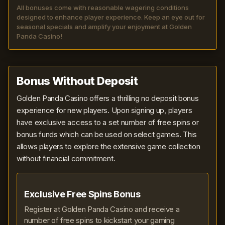
All bonuses come with reasonable wagering conditions
designed to enhance player experience. Keep an eye out for
seasonal specials and amplify your enjoyment at Golden
Panda Casino!
Bonus Without Deposit
Golden Panda Casino offers a thrilling no deposit bonus
experience for new players. Upon signing up, players
have exclusive access to a set number of free spins or
bonus funds which can be used on select games. This
allows players to explore the extensive game collection
without financial commitment.
Exclusive Free Spins Bonus
Register at Golden Panda Casino and receive a
number of free spins to kickstart your gaming