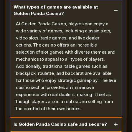
What types of games are available at
Golden Panda Casino?
At Golden Panda Casino, players can enjoy a
wide variety of games, including classic slots,
video slots, table games, and live dealer
options. The casino offers an incredible
selection of slot games with diverse themes and
mechanics to appeal to all types of players.
Additionally, traditional table games such as
blackjack, roulette, and baccarat are available
for those who enjoy strategic gameplay. The live
casino section provides an immersive
experience with real dealers, making it feel as
though players are in a real casino setting from
the comfort of their own homes.
Is Golden Panda Casino safe and secure?