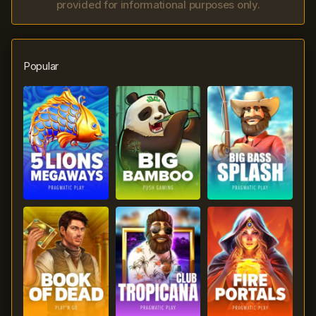
provided for informational purposes only.
Popular