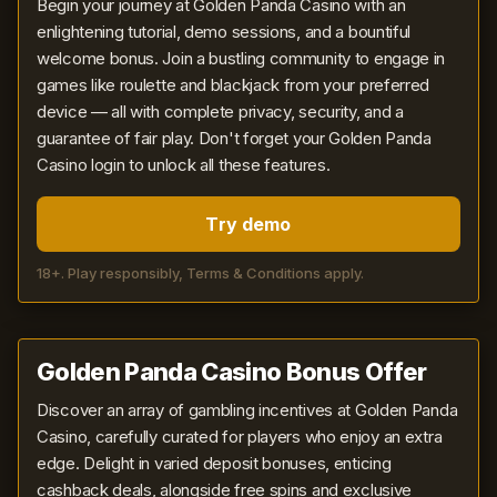
Begin your journey at Golden Panda Casino with an
enlightening tutorial, demo sessions, and a bountiful
welcome bonus. Join a bustling community to engage in
games like roulette and blackjack from your preferred
device — all with complete privacy, security, and a
guarantee of fair play. Don't forget your Golden Panda
Casino login to unlock all these features.
Try demo
18+. Play responsibly, Terms & Conditions apply.
Golden Panda Casino Bonus Offer
Discover an array of gambling incentives at Golden Panda
Casino, carefully curated for players who enjoy an extra
edge. Delight in varied deposit bonuses, enticing
cashback deals, alongside free spins and exclusive