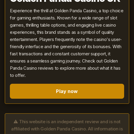
Experience the thrill at Golden Panda Casino, a top choice
for gaming enthusiasts. Known for a wide range of slot
games, thrilling table options, and engaging live casino
experiences, this brand stands as a symbol of quality
entertainment. Players frequently note the casino's user-
friendly interface and the generosity of its bonuses. With
fast transactions and constant customer support, it
ensures a seamless gaming journey. Check out Golden
Panda Casino reviews to explore more about what it has
to offer.
Play now
⚠ This website is an independent review and is not
affiliated with Golden Panda Casino. All information is