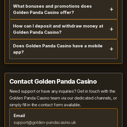
What bonuses and promotions does
Golden Panda Casino offer?
How can I deposit and withdraw money at
Golden Panda Casino?
Does Golden Panda Casino have a mobile
app?
Contact Golden Panda Casino
Need support or have any inquiries? Get in touch with the
Golden Panda Casino team via our dedicated channels, or
simply fill in the contact form available.
Email
support@golden-pandacasino.uk