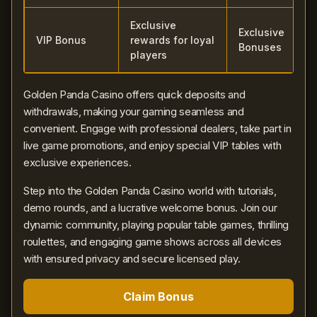
Exclusive
Exclusive
J
VIP Bonus
rewards for loyal
Bonuses
V
players
Golden Panda Casino offers quick deposits and
withdrawals, making your gaming seamless and
convenient. Engage with professional dealers, take part in
live game promotions, and enjoy special VIP tables with
exclusive experiences.
Step into the Golden Panda Casino world with tutorials,
demo rounds, and a lucrative welcome bonus. Join our
dynamic community, playing popular table games, thrilling
roulettes, and engaging game shows across all devices
with ensured privacy and secure licensed play.
Claim Bonus