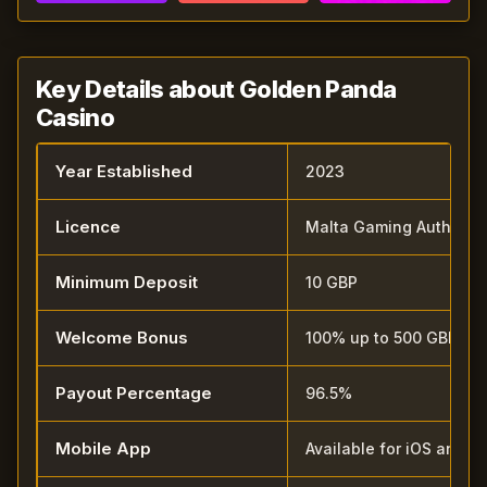
Key Details about Golden Panda
Casino
Year Established
2023
Licence
Malta Gaming Authority
Minimum Deposit
10 GBP
Welcome Bonus
100% up to 500 GBP
Payout Percentage
96.5%
Mobile App
Available for iOS and A