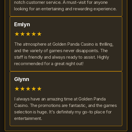
notch customer service. A must-visit for anyone
looking for an entertaining and rewarding experience.
Emlyn
★
★
★
★
★
The atmosphere at Golden Panda Casino is thrilling,
and the variety of games never disappoints. The
staff is friendly and always ready to assist. Highly
recommended for a great night out!
Glynn
★
★
★
★
★
I always have an amazing time at Golden Panda
Casino. The promotions are fantastic, and the games
selection is huge. It's definitely my go-to place for
entertainment.