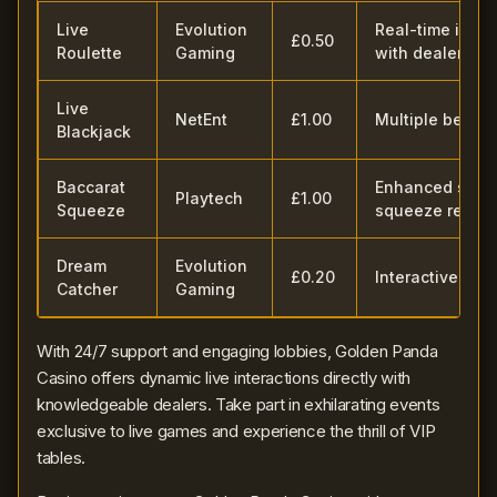
Live
Evolution
Real-time inter
£0.50
Roulette
Gaming
with dealers
Live
NetEnt
£1.00
Multiple bettin
Blackjack
Baccarat
Enhanced susp
Playtech
£1.00
Squeeze
squeeze reveal
Dream
Evolution
£0.20
Interactive mo
Catcher
Gaming
With 24/7 support and engaging lobbies, Golden Panda
Casino offers dynamic live interactions directly with
knowledgeable dealers. Take part in exhilarating events
exclusive to live games and experience the thrill of VIP
tables.