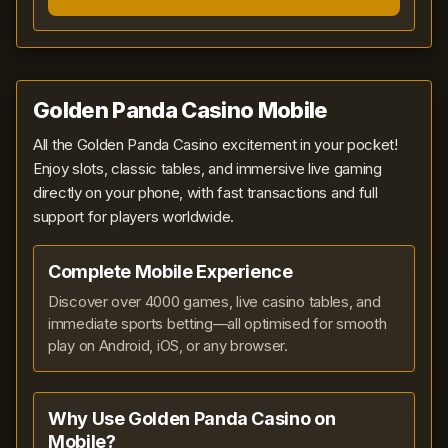
Golden Panda Casino Mobile
All the Golden Panda Casino excitement in your pocket!
Enjoy slots, classic tables, and immersive live gaming
directly on your phone, with fast transactions and full
support for players worldwide.
Complete Mobile Experience
Discover over 4000 games, live casino tables, and
immediate sports betting—all optimised for smooth
play on Android, iOS, or any browser.
Why Use Golden Panda Casino on
Mobile?