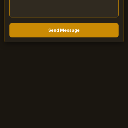
Send Message