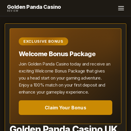
Golden Panda Casino
REVIEW
EXCLUSIVE BONUS
Welcome Bonus Package
Join Golden Panda Casino today and receive an
exciting Welcome Bonus Package that gives
you a head start on your gaming adventure.
Enjoy a 100% match on your first deposit and
enhance your gameplay experience.
Claim Your Bonus
Golden Panda Casino UK