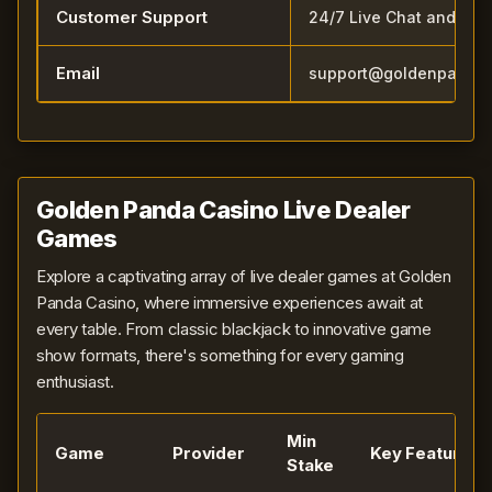
Customer Support
24/7 Live Chat and Ema
Email
support@goldenpanda
Golden Panda Casino Live Dealer
Games
Explore a captivating array of live dealer games at Golden
Panda Casino, where immersive experiences await at
every table. From classic blackjack to innovative game
show formats, there's something for every gaming
enthusiast.
Min
Game
Provider
Key Feature
Stake