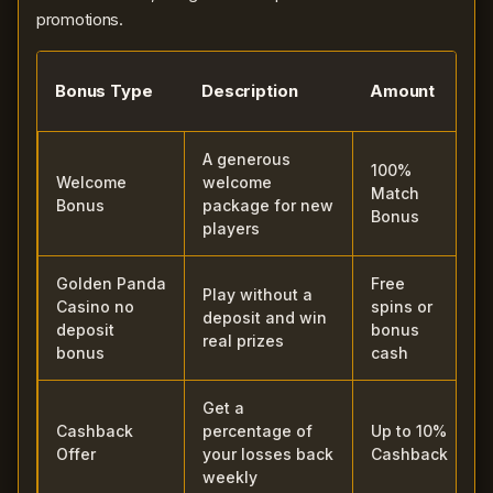
promotions.
H
Bonus Type
Description
Amount
C
A generous
R
100%
Welcome
welcome
Match
Bonus
package for new
y
Bonus
players
d
Golden Panda
Free
S
Play without a
Casino no
spins or
a
deposit and win
deposit
bonus
y
real prizes
bonus
cash
Get a
P
Cashback
percentage of
Up to 10%
w
Offer
your losses back
Cashback
p
weekly
s